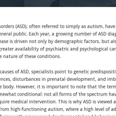
rders (ASD), often referred to simply as autism, have
eneral public. Each year, a growing number of ASD dia
ease is driven not only by demographic factors, but 
greater availability of psychiatric and psychological ca
 nature of these conditions.
auses of ASD, specialists point to genetic predisposit
ences, disturbances in prenatal development, and imb
 body. However, it is important to note that the ter
mewhat conditional: not all forms of the spectrum hav
equire medical intervention. This is why ASD is viewed 
from high-functioning autism, where a high level of ad