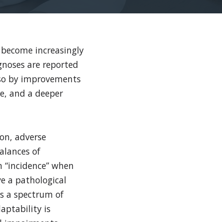
 become increasingly
gnoses are reported
also by improvements
re, and a deeper
ion, adverse
alances of
m “incidence” when
e a pathological
as a spectrum of
aptability is