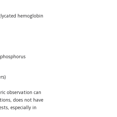
 glycated hemoglobin
d phosphorus
rs)
ric observation can
tions, does not have
sts, especially in