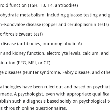
oid function (TSH, T3, T4, antibodies)
bohydrate metabolism, including glucose testing and
on–Konovalov disease (copper and ceruloplasmin tests)
c fibrosis (sweat test)
c disease (antibodies, immunoglobulin A)
r and kidney function, electrolyte levels, calcium, an
ination (EEG, MRI, or CT)
age diseases (Hunter syndrome, Fabry disease, and othe
pathologies have been ruled out and based on psychiat
made. A psychologist, even with appropriate qualifica
blish such a diagnosis based solely on psychological te
sis through online questionnaires.