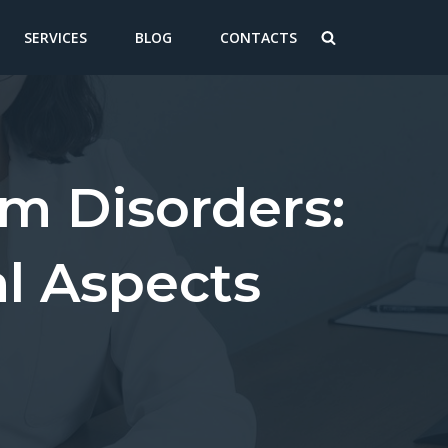
SERVICES
BLOG
CONTACTS
m Disorders:
l Aspects