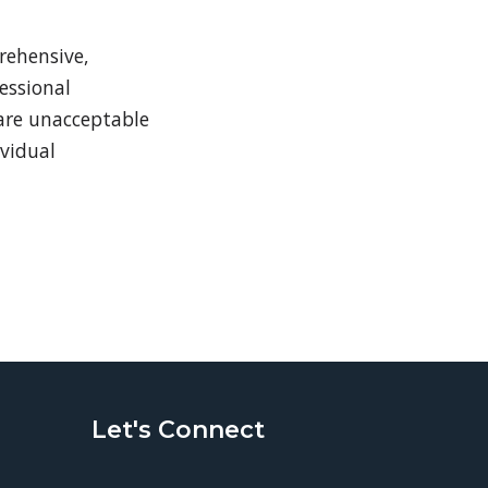
rehensive,
essional
 are unacceptable
ividual
Let's Connect