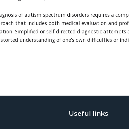
iagnosis of autism spectrum disorders requires a comp
proach that includes both medical evaluation and prof
ation. Simplified or self-directed diagnostic attempts
storted understanding of one’s own difficulties or ind
Useful links