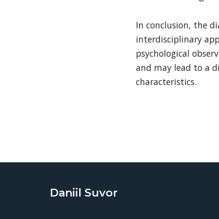
In conclusion, the d
interdisciplinary ap
psychological observ
and may lead to a di
characteristics.
Daniil Suvor