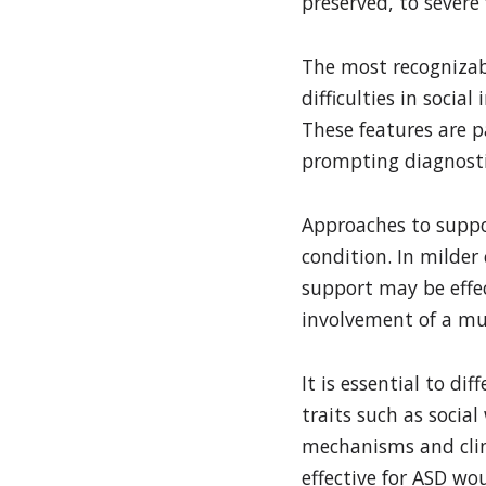
preserved, to sever
The most recognizabl
difficulties in socia
These features are pa
prompting diagnosti
Approaches to suppo
condition. In milder
support may be effec
involvement of a mul
It is essential to d
traits such as socia
mechanisms and clini
effective for ASD wo