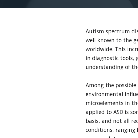
Autism spectrum diso
well known to the g
worldwide. This incr
in diagnostic tools, 
understanding of the
Among the possible c
environmental influ
microelements in the
applied to ASD is so
basis, and not all r
conditions, ranging 