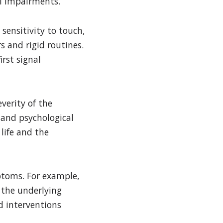
l impairments.
sensitivity to touch,
s and rigid routines.
irst signal
verity of the
 and psychological
life and the
mptoms. For example,
 the underlying
d interventions