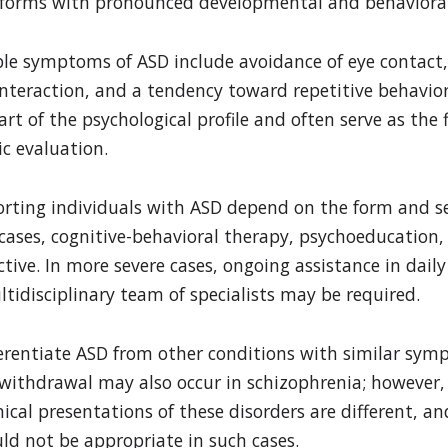
e forms with pronounced developmental and behaviora
e symptoms of ASD include avoidance of eye contact, 
l interaction, and a tendency toward repetitive behavior
rt of the psychological profile and often serve as the f
c evaluation.
rting individuals with ASD depend on the form and se
 cases, cognitive-behavioral therapy, psychoeducation,
tive. In more severe cases, ongoing assistance in daily 
tidisciplinary team of specialists may be required.
ifferentiate ASD from other conditions with similar sy
l withdrawal may also occur in schizophrenia; however,
cal presentations of these disorders are different, an
uld not be appropriate in such cases.