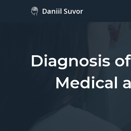
Daniil Suvor
Skip
to
content
Diagnosis o
Medical 