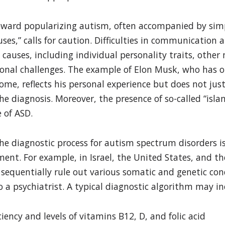
ward popularizing autism, often accompanied by simpl
uses,” calls for caution. Difficulties in communication
causes, including individual personality traits, other
sonal challenges. The example of Elon Musk, who has o
ome, reflects his personal experience but does not jus
e diagnosis. Moreover, the presence of so-called “islan
 of ASD.
he diagnostic process for autism spectrum disorders i
ent. For example, in Israel, the United States, and the 
equentially rule out various somatic and genetic con
o a psychiatrist. A typical diagnostic algorithm may in
ciency and levels of vitamins B12, D, and folic acid