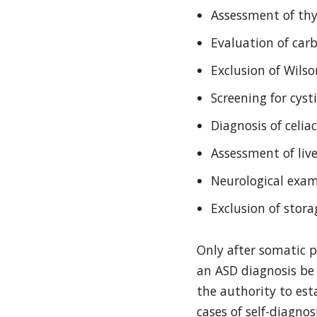
Assessment of thyr
Evaluation of car
Exclusion of Wils
Screening for cysti
Diagnosis of celia
Assessment of live
Neurological exam
Exclusion of stor
Only after somatic 
an ASD diagnosis be 
the authority to esta
cases of self-diagno