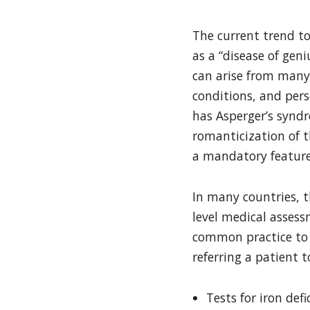
The current trend to
as a “disease of geni
can arise from many 
conditions, and per
has Asperger’s syndr
romanticization of th
a mandatory feature
In many countries, t
level medical assessm
common practice to s
referring a patient t
Tests for iron defi