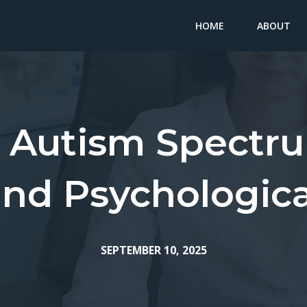
HOME
ABOUT
f Autism Spectru
and Psychologica
SEPTEMBER 10, 2025