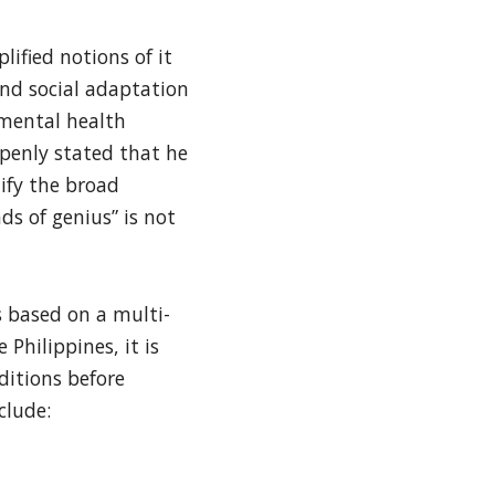
ified notions of it
 and social adaptation
 mental health
penly stated that he
tify the broad
ds of genius” is not
s based on a multi-
Philippines, it is
ditions before
clude: